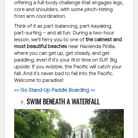
offering a full-body challenge that engages legs,
core and shoulders, with some pinch-hitting
from arm coordination.
Think of it as part-balancing, part-kayaking,
part-surfing – and all fun. During a two-hour
lesson, we’ll ferry you to one of
the calmest and
most beautiful beaches
near Hacienda Pinilla,
where you can get up, get steady, and get
paddling, even if it’s your first time on SUP. Big
upside: If you wobble, the Pacific will catch your
fall. And it’s never bad to fall into the Pacific.
Welcome to paradise!
>> Go Stand-Up Paddle Boarding <<
SWIM BENEATH A WATERFALL