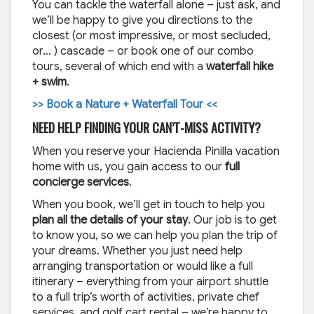
You can tackle the waterfall alone – just ask, and
we’ll be happy to give you directions to the
closest (or most impressive, or most secluded,
or… ) cascade – or book one of our combo
tours, several of which end with a
waterfall hike
+ swim
.
>> Book a Nature + Waterfall Tour <<
NEED HELP FINDING YOUR CAN’T-MISS ACTIVITY?
When you reserve your Hacienda Pinilla vacation
home with us, you gain access to our
full
concierge services
.
When you book, we’ll get in touch to help you
plan all the details of your stay
. Our job is to get
to know you, so we can help you plan the trip of
your dreams. Whether you just need help
arranging transportation or would like a full
itinerary – everything from your airport shuttle
to a full trip’s worth of activities, private chef
services, and golf cart rental – we’re happy to