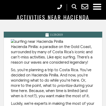
7 MUST-SEE, MUST-DO
ACTIVITIES NEAR HACIENDA
PINILLA
11/29/2019
Hacienda Pinilla: a paradise on the Gold Coast,
surrounded by many of Costa Rica’s iconic and
can’t-miss activities. Like epic surfing. There’s a
reason our waves are considered legendary!
So, you’re planning a trip to Costa Rica. You’ve
decided on Hacienda Pinilla. And now, you’re
wondering what to do while you’re here. Or,
more to the point, what to
prioritize
during your
time here. Because, when time is limited (and
when is it not?), you want make the most of it.
Luckily, we’re experts in making the most of your