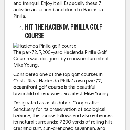
and tranquil. Enjoy it all. Especially these 7
activities in, around and close to Hacienda
Pinilla.
HIT THE HACIENDA PINILLA GOLF
COURSE
The par-72, 7,200-yard Hacienda Pinilla Golf
Course was designed by renowned architect
Mike Young.
Considered one of the top golf courses in
Costa Rica, Hacienda Pinilla’s own
par-72,
oceanfront golf course
is the beautiful
brainchild of renowned architect Mike Young.
Designated as an Audubon Cooperative
Sanctuary for its preservation of ecological
balance, the course follows and also enhances
its natural surrounds: 7,200 yards of rolling hills,
crashing surf, sun-drenched savannah, and