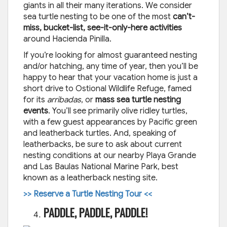
giants in all their many iterations. We consider
sea turtle nesting to be one of the most
can’t-
miss, bucket-list, see-it-only-here activities
around Hacienda Pinilla.
If you’re looking for almost guaranteed nesting
and/or hatching, any time of year, then you’ll be
happy to hear that your vacation home is just a
short drive to Ostional Wildlife Refuge, famed
for its
arribadas
, or
mass sea turtle nesting
events
. You’ll see primarily olive ridley turtles,
with a few guest appearances by Pacific green
and leatherback turtles. And, speaking of
leatherbacks, be sure to ask about current
nesting conditions at our nearby Playa Grande
and Las Baulas National Marine Park, best
known as a leatherback nesting site.
>> Reserve a Turtle Nesting Tour <<
PADDLE, PADDLE, PADDLE!