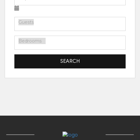
SEARCH