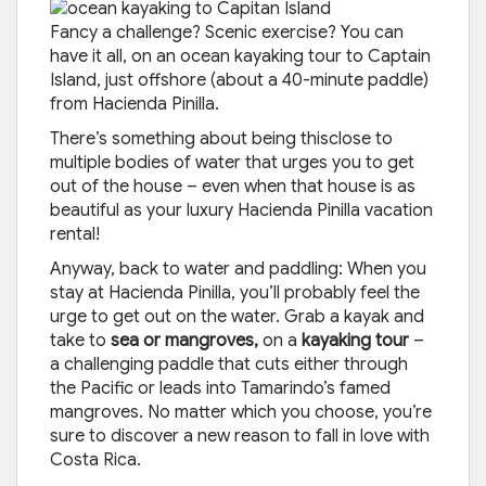
Fancy a challenge? Scenic exercise? You can
have it all, on an ocean kayaking tour to Captain
Island, just offshore (about a 40-minute paddle)
from Hacienda Pinilla.
There’s something about being thisclose to
multiple bodies of water that urges you to get
out of the house – even when that house is as
beautiful as your luxury Hacienda Pinilla vacation
rental!
Anyway, back to water and paddling: When you
stay at Hacienda Pinilla, you’ll probably feel the
urge to get out on the water. Grab a kayak and
take to
sea or mangroves,
on a
kayaking tour
–
a challenging paddle that cuts either through
the Pacific or leads into Tamarindo’s famed
mangroves. No matter which you choose, you’re
sure to discover a new reason to fall in love with
Costa Rica.