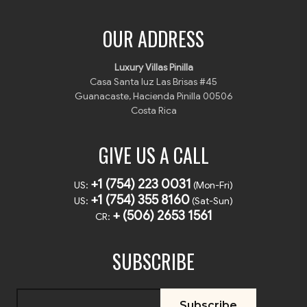
OUR ADDRESS
Luxury Villas Pinilla
Casa Santa luz Las Brisas #45
Guanacaste, Hacienda Pinilla 00506
Costa Rica
GIVE US A CALL
+1 (754) 223 0031
US:
(Mon-Fri)
+1 (754) 355 8160
US:
(Sat-Sun)
+ (506) 2653 1561
CR:
SUBSCRIBE