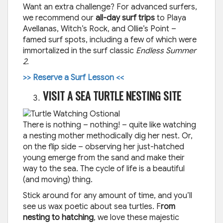
Want an extra challenge? For advanced surfers,
we recommend our
all-day surf trips
to Playa
Avellanas, Witch’s Rock, and Ollie’s Point –
famed surf spots, including a few of which were
immortalized in the surf classic
Endless Summer
2
.
>> Reserve a Surf Lesson <<
VISIT A SEA TURTLE NESTING SITE
There is nothing – nothing! – quite like watching
a nesting mother methodically dig her nest. Or,
on the flip side – observing her just-hatched
young emerge from the sand and make their
way to the sea. The cycle of life is a beautiful
(and moving) thing.
Stick around for any amount of time, and you’ll
see us wax poetic about sea turtles. F
rom
nesting to hatching
, we love these majestic