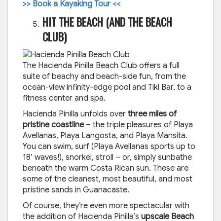
>> Book a Kayaking Tour <<
HIT THE BEACH (AND THE BEACH
CLUB)
The Hacienda Pinilla Beach Club offers a full
suite of beachy and beach-side fun, from the
ocean-view infinity-edge pool and Tiki Bar, to a
fitness center and spa.
Hacienda Pinilla unfolds over
three miles of
pristine coastline
– the triple pleasures of Playa
Avellanas, Playa Langosta, and Playa Mansita.
You can swim, surf (Playa Avellanas sports up to
18’ waves!), snorkel, stroll – or, simply sunbathe
beneath the warm Costa Rican sun. These are
some of the cleanest, most beautiful, and most
pristine sands in Guanacaste.
Of course, they’re even more spectacular with
the addition of Hacienda Pinilla’s
upscale Beach