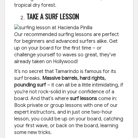
tropical dry forest.
TAKE A SURF LESSON
Our recommended surfing lessons are perfect
for beginners and advanced surfers alike. Get
up on your board for the first time – or
challenge yourself to waves so great, they’ve
already taken on Hollywood!
It’s no secret that Tamarindo is famous for its
surf breaks.
Massive barrels, hard rights,
pounding surf
– it can all be a little intimidating, if
you’re not rock-solid in your confidence of a
board. And that’s where
surf lessons
come in:
Book private or group lessons with one of our
expert instructors, and in just one two-hour
lesson, you could be up on your board, catching
your first wave, or back on the board, learning
some new tricks.