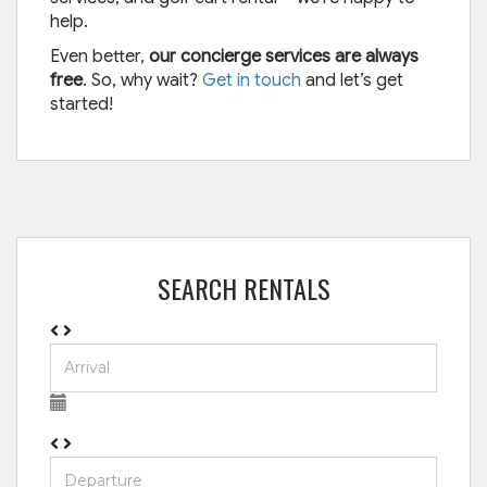
help.
Even better,
our concierge services are always
free
. So, why wait?
Get in touch
and let’s get
started!
SEARCH RENTALS