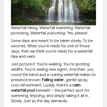
Waterfall hiking. Waterfall swimming. Waterfall
picnicking. Waterfall
everything
. Yes, please!
Some days are meant to be taken slowly. To be
savored. When you’re ready for one of those
days, then we think you’re ready for a waterfall
hike and swim.
Just picture it: You’re walking. You’re spotting
wildlife. You’re seeing new sights. And then, you
round the bend and a roaring waterfall makes its
presence known:
Falling water
, gentle spray,
cool refreshment. Luckily, there’s a
calm
waterfall pool
beneath – the perfect spot for
swimming, enjoying, and simply taking it all in.
Slowly. Just as the day demands.