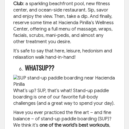
Club
: a sparkling beachfront pool, new fitness
center, and ocean-side restaurant. Sip, savor
and enjoy the view. Then, take a dip. And finally,
reserve some time at Hacienda Pinilla’s Wellness
Center, offering a full menu of massage, wraps,
facials, scrubs, mani-pedis, and almost any
other treatment you desire.
It’s safe to say that here, leisure, hedonism and
relaxation walk hand-in-hand!
WHATSUP??
What’s up? SUP, that’s what! Stand-up paddle
boarding is one of our favorite full-body
challenges (and a great way to spend your day).
Have you ever practiced the fine art – and fine
balance – of stand-up paddle boarding (SUP)?
We think it’s
one of the world’s best workouts
,