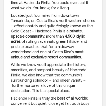
time at Hacienda Pinilla. You could even call it
what we do. You know, for a living.
Located just four miles from downtown
Tamarindo, on Costa Rica’s northwestern shores
– affectionately and quite fittingly known as the
Gold Coast – Hacienda Pinilla is a
private,
upscale community
: more than
4,500 idyllic
acres
of rolling savannah, green hillside, and
pristine beaches that for a hideaway
wonderland and one of Costa Rica’s
most
unique and exclusive resort communities
.
While we know you’ll appreciate the history,
amenities, and rampant beauty of Hacienda
Pinilla, we also know that the community’s
surrounding splendor – and sheer variety –
further nurtures a love of this unique
destination. This is a special place.
Hacienda Pinilla is truly the
best of all worlds
:
convenient but quiet, close yet far, both busy