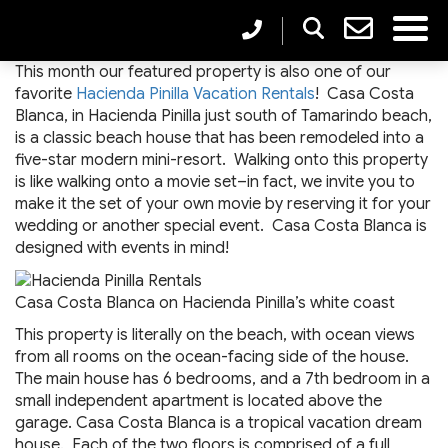
This month our featured property is also one of our
favorite
Hacienda Pinilla Vacation Rentals
! Casa Costa
Blanca, in Hacienda Pinilla just south of Tamarindo beach,
is a classic beach house that has been remodeled into a
five-star modern mini-resort. Walking onto this property
is like walking onto a movie set–in fact, we invite you to
make it the set of your own movie by reserving it for your
wedding or another special event. Casa Costa Blanca is
designed with events in mind!
Casa Costa Blanca on Hacienda Pinilla’s white coast
This property is literally on the beach, with ocean views
from all rooms on the ocean-facing side of the house.
The main house has 6 bedrooms, and a 7th bedroom in a
small independent apartment is located above the
garage. Casa Costa Blanca is a tropical vacation dream
house. Each of the two floors is comprised of a full