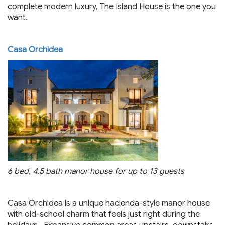
complete modern luxury, The Island House is the one you
want.
Casa Orchidea
6 bed, 4.5 bath manor house for up to 13 guests
Casa Orchidea is a unique hacienda-style manor house
with old-school charm that feels just right during the