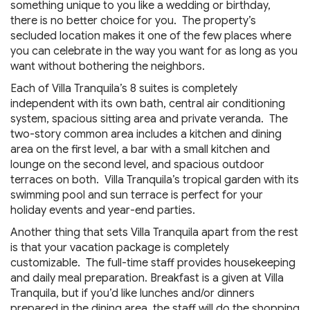
something unique to you like a wedding or birthday,
there is no better choice for you. The property’s
secluded location makes it one of the few places where
you can celebrate in the way you want for as long as you
want without bothering the neighbors.
Each of Villa Tranquila’s 8 suites is completely
independent with its own bath, central air conditioning
system, spacious sitting area and private veranda. The
two-story common area includes a kitchen and dining
area on the first level, a bar with a small kitchen and
lounge on the second level, and spacious outdoor
terraces on both. Villa Tranquila’s tropical garden with its
swimming pool and sun terrace is perfect for your
holiday events and year-end parties.
Another thing that sets Villa Tranquila apart from the rest
is that your vacation package is completely
customizable. The full-time staff provides housekeeping
and daily meal preparation. Breakfast is a given at Villa
Tranquila, but if you’d like lunches and/or dinners
prepared in the dining area, the staff will do the shopping