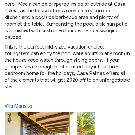
here. Meals can be prepared inside or outside at Casa
Palma, as the house offers a completely equipped
kitchen and a poolside barbeque area and plenty of
room at the table. Surrounding the pool, a tile sun patio
is furnished with cushioned loungers and a swinging
daybed.
This is the perfect mid-sized vacation choice.
Youngsters can enjoy the pool while adults in any room in
the house keep watch through sliding doors. If your
group is small enough to fit comfortably into a three-
bedroom home for the holidays, Casa Palmas offers all
of the elements that will get 2020 off to an unforgettable
start.
Villa Mansita