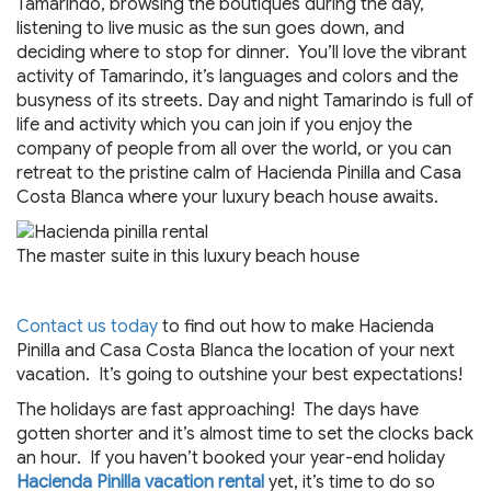
Tamarindo, browsing the boutiques during the day,
listening to live music as the sun goes down, and
deciding where to stop for dinner. You’ll love the vibrant
activity of Tamarindo, it’s languages and colors and the
busyness of its streets. Day and night Tamarindo is full of
life and activity which you can join if you enjoy the
company of people from all over the world, or you can
retreat to the pristine calm of Hacienda Pinilla and Casa
Costa Blanca where your luxury beach house awaits.
The master suite in this luxury beach house
Contact us today
to find out how to make Hacienda
Pinilla and Casa Costa Blanca the location of your next
vacation. It’s going to outshine your best expectations!
The holidays are fast approaching! The days have
gotten shorter and it’s almost time to set the clocks back
an hour. If you haven’t booked your year-end holiday
Hacienda Pinilla vacation rental
yet, it’s time to do so