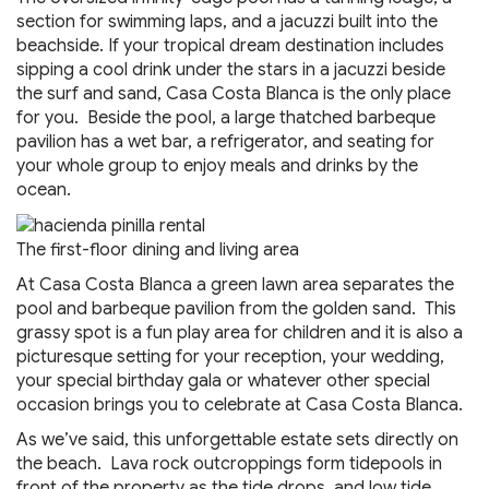
section for swimming laps, and a jacuzzi built into the
beachside. If your tropical dream destination includes
sipping a cool drink under the stars in a jacuzzi beside
the surf and sand, Casa Costa Blanca is the only place
for you. Beside the pool, a large thatched barbeque
pavilion has a wet bar, a refrigerator, and seating for
your whole group to enjoy meals and drinks by the
ocean.
The first-floor dining and living area
At Casa Costa Blanca a green lawn area separates the
pool and barbeque pavilion from the golden sand. This
grassy spot is a fun play area for children and it is also a
picturesque setting for your reception, your wedding,
your special birthday gala or whatever other special
occasion brings you to celebrate at Casa Costa Blanca.
As we’ve said, this unforgettable estate sets directly on
the beach. Lava rock outcroppings form tidepools in
front of the property as the tide drops, and low tide