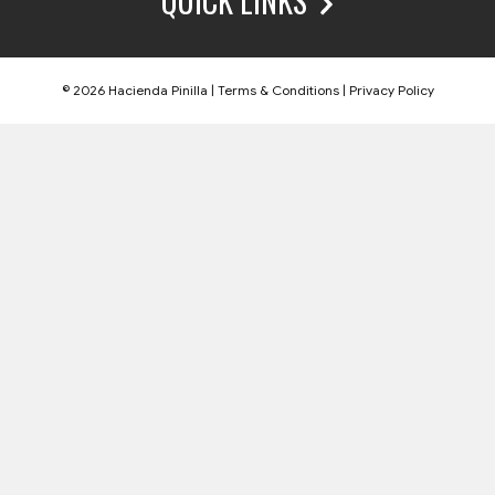
QUICK LINKS
© 2026 Hacienda Pinilla |
Terms & Conditions
|
Privacy Policy