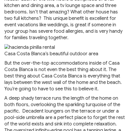
kitchen and dining area, a tv lounge space and three
bedrooms. Isn’t that amazing? What other house has
two full kitchens? This unique benefit is excellent for
event vacations like weddings, is great if someone in
your group has severe food allergies, and is very handy
for families traveling together.
Casa Costa Blanca’s beautiful outdoor area
But the over-the-top accommodations inside of Casa
Costa Blanca is not even the best thing about it. The
best thing about Casa Costa Blanca is everything that
lays between the west wall of the home and the beach.
You’re going to have to see this to believe it.
A deep shady terrace runs the length of the home on
both floors, overlooking the sparkling turquoise of the
pacific. Decadent loungers on the terrace or under a
pool-side umbrella are a perfect place to forget the rest
of the world exists and sink into complete relaxation.
The oversized infinity-edge pool has a tanning ledge, a