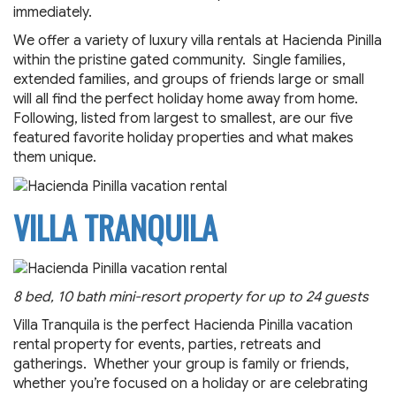
immediately.
We offer a variety of luxury villa rentals at Hacienda Pinilla
within the pristine gated community. Single families,
extended families, and groups of friends large or small
will all find the perfect holiday home away from home.
Following, listed from largest to smallest, are our five
featured favorite holiday properties and what makes
them unique.
VILLA TRANQUILA
8 bed, 10 bath mini-resort property for up to 24 guests
Villa Tranquila is the perfect Hacienda Pinilla vacation
rental property for events, parties, retreats and
gatherings. Whether your group is family or friends,
whether you’re focused on a holiday or are celebrating