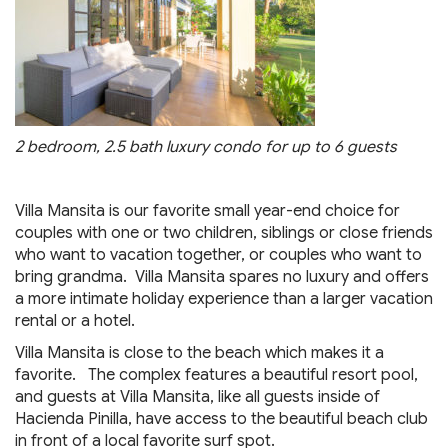
2 bedroom, 2.5 bath luxury condo for up to 6 guests
Villa Mansita is our favorite small year-end choice for
couples with one or two children, siblings or close friends
who want to vacation together, or couples who want to
bring grandma. Villa Mansita spares no luxury and offers
a more intimate holiday experience than a larger vacation
rental or a hotel.
Villa Mansita is close to the beach which makes it a
favorite. The complex features a beautiful resort pool,
and guests at Villa Mansita, like all guests inside of
Hacienda Pinilla, have access to the beautiful beach club
in front of a local favorite surf spot.