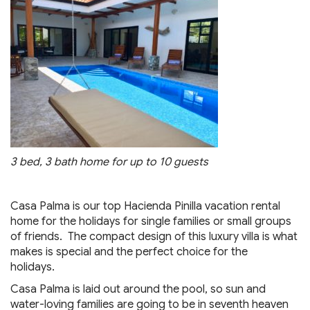
3 bed, 3 bath home for up to 10 guests
Casa Palma is our top Hacienda Pinilla vacation rental
home for the holidays for single families or small groups
of friends. The compact design of this luxury villa is what
makes is special and the perfect choice for the
holidays.
Casa Palma is laid out around the pool, so sun and
water-loving families are going to be in seventh heaven