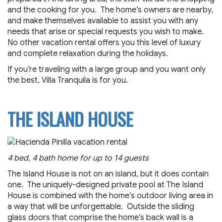
and the cooking for you. The home’s owners are nearby,
and make themselves available to assist you with any
needs that arise or special requests you wish to make.
No other vacation rental offers you this level of luxury
and complete relaxation during the holidays.
If you’re traveling with a large group and you want only
the best, Villa Tranquila is for you.
THE ISLAND HOUSE
4 bed, 4 bath home for up to 14 guests
The Island House is not on an island, but it does contain
one. The uniquely-designed private pool at The Island
House is combined with the home’s outdoor living area in
a way that will be unforgettable. Outside the sliding
glass doors that comprise the home’s back wall is a