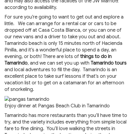
and may also access the facilities of the JW Marriott
according to availability.
For sure you’re going to want to get out and explore a
little. We can arrange for a rental car or cars to be
dropped off at Casa Costa Blanca, or you can one of
our new vans and a driver to take you out and about.
Tamarindo beach is only 15 minutes north of Hacienda
Pinilla, and it’s a wonderful place to spend a day, an
evening, or both! There are lots of
things to do in
Tamarindo
, and we can set you up with
Tamarindo tours
and local adventures to fill the day. Tamarindo is an
excellent place to take surf lessons if that’s on your
vacation list or to get on a catamaran for an afternoon
of snorkeling.
Enjoy dinner at Pangas Beach Club in Tamarindo
Tamarindo has more restaurants than you’ll have time to
try, and the variety includes everything from simple local
fare to fine dining. You’ll love walking the streets in