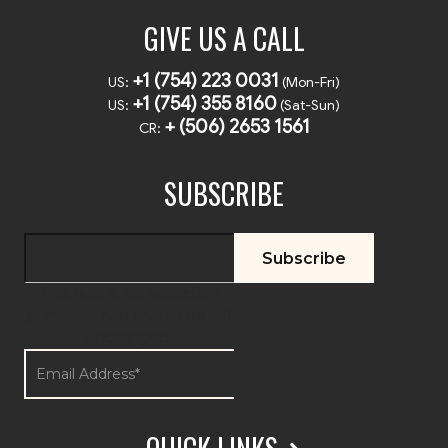
GIVE US A CALL
+1 (754) 223 0031
US:
(Mon-Fri)
+1 (754) 355 8160
US:
(Sat-Sun)
+ (506) 2653 1561
CR:
SUBSCRIBE
This field is for validation
purposes and should be left
unchanged.