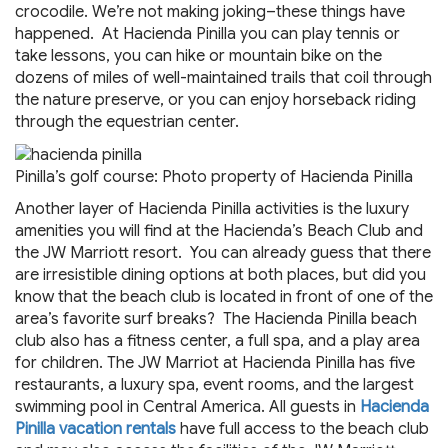
crocodile. We’re not making joking–these things have
happened. At Hacienda Pinilla you can play tennis or
take lessons, you can hike or mountain bike on the
dozens of miles of well-maintained trails that coil through
the nature preserve, or you can enjoy horseback riding
through the equestrian center.
Pinilla’s golf course: Photo property of Hacienda Pinilla
Another layer of Hacienda Pinilla activities is the luxury
amenities you will find at the Hacienda’s Beach Club and
the JW Marriott resort. You can already guess that there
are irresistible dining options at both places, but did you
know that the beach club is located in front of one of the
area’s favorite surf breaks? The Hacienda Pinilla beach
club also has a fitness center, a full spa, and a play area
for children. The JW Marriot at Hacienda Pinilla has five
restaurants, a luxury spa, event rooms, and the largest
swimming pool in Central America. All guests in
Hacienda
Pinilla vacation rentals
have full access to the beach club