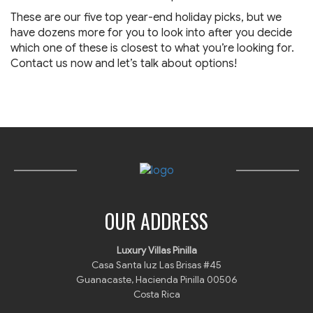
These are our five top year-end holiday picks, but we
have dozens more for you to look into after you decide
which one of these is closest to what you’re looking for.
Contact us now and let’s talk about options!
OUR ADDRESS
Luxury Villas Pinilla
Casa Santa luz Las Brisas #45
Guanacaste, Hacienda Pinilla 00506
Costa Rica