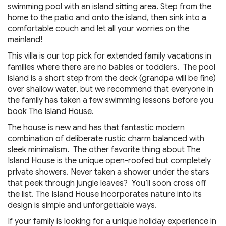
swimming pool with an island sitting area. Step from the
home to the patio and onto the island, then sink into a
comfortable couch and let all your worries on the
mainland!
This villa is our top pick for extended family vacations in
families where there are no babies or toddlers. The pool
island is a short step from the deck (grandpa will be fine)
over shallow water, but we recommend that everyone in
the family has taken a few swimming lessons before you
book The Island House.
The house is new and has that fantastic modern
combination of deliberate rustic charm balanced with
sleek minimalism. The other favorite thing about The
Island House is the unique open-roofed but completely
private showers. Never taken a shower under the stars
that peek through jungle leaves? You’ll soon cross off
the list. The Island House incorporates nature into its
design is simple and unforgettable ways.
If your family is looking for a unique holiday experience in