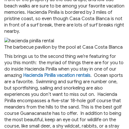
beach walks are sure to be among your favorite vacation
memories. Hacienda Pinilla is bordered by 3 miles of
pristine coast, so even though Casa Costa Blanca is not
in front of a surf break, there are lots of surf breaks right
nearby.
The barbecue pavilion by the pool at Casa Costa Blanca
This brings us to the second thing we’re featuring for
you this month: the myriad of things there are for you to
do inside Hacienda Pinilla when you stay in one of our
amazing
Hacienda Pinilla vacation rentals
. Ocean sports
are a favorite. Swimming and surfing are number one,
but sportfishing, sailing and snorkeling are also
experiences you don’t want to miss out on. Hacienda
Pinilla encompasses a five-star 18-hole golf course that
meanders from the hills to the sand. This is the best golf
course Guanacanaste has to offer. In addition to being
the most beautiful, keep an eye out for wildlife on the
course, like small deer, a shy wildcat, rabbits, or a stray