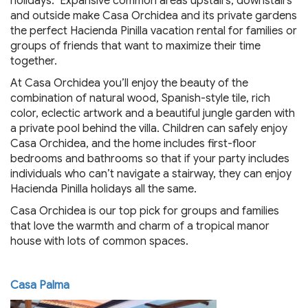
holidays. Expansive common areas upstairs, downstairs
and outside make Casa Orchidea and its private gardens
the perfect Hacienda Pinilla vacation rental for families or
groups of friends that want to maximize their time
together.
At Casa Orchidea you’ll enjoy the beauty of the
combination of natural wood, Spanish-style tile, rich
color, eclectic artwork and a beautiful jungle garden with
a private pool behind the villa. Children can safely enjoy
Casa Orchidea, and the home includes first-floor
bedrooms and bathrooms so that if your party includes
individuals who can’t navigate a stairway, they can enjoy
Hacienda Pinilla holidays all the same.
Casa Orchidea is our top pick for groups and families
that love the warmth and charm of a tropical manor
house with lots of common spaces.
Casa Palma